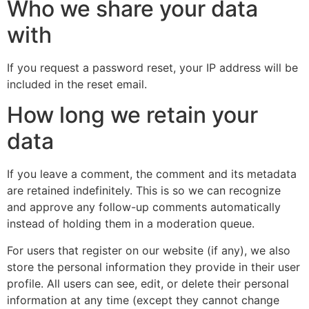
Who we share your data
with
If you request a password reset, your IP address will be
included in the reset email.
How long we retain your
data
If you leave a comment, the comment and its metadata
are retained indefinitely. This is so we can recognize
and approve any follow-up comments automatically
instead of holding them in a moderation queue.
For users that register on our website (if any), we also
store the personal information they provide in their user
profile. All users can see, edit, or delete their personal
information at any time (except they cannot change