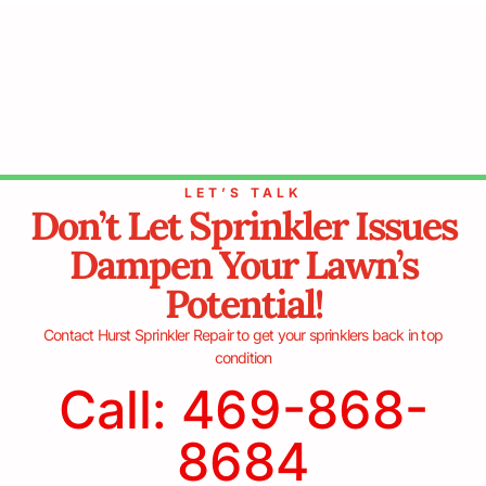
LET’S TALK
Don’t Let Sprinkler Issues
Dampen Your Lawn’s
Potential!
Contact Hurst Sprinkler Repair to get your sprinklers back in top
condition
Call: 469-868-
8684