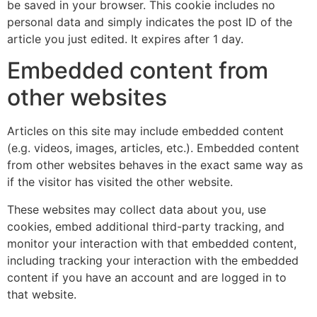
be saved in your browser. This cookie includes no
personal data and simply indicates the post ID of the
article you just edited. It expires after 1 day.
Embedded content from
other websites
Articles on this site may include embedded content
(e.g. videos, images, articles, etc.). Embedded content
from other websites behaves in the exact same way as
if the visitor has visited the other website.
These websites may collect data about you, use
cookies, embed additional third-party tracking, and
monitor your interaction with that embedded content,
including tracking your interaction with the embedded
content if you have an account and are logged in to
that website.