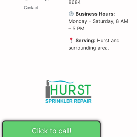
8684
Contact
Business Hours:
Monday – Saturday, 8 AM
– 5 PM
Serving:
Hurst and
surrounding area.
Click to call!