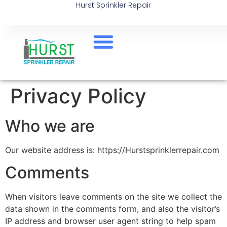
Hurst Sprinkler Repair
Privacy Policy
Who we are
Our website address is: https://Hurstsprinklerrepair.com
Comments
When visitors leave comments on the site we collect the
data shown in the comments form, and also the visitor’s
IP address and browser user agent string to help spam