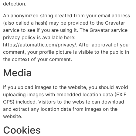
detection.
An anonymized string created from your email address
(also called a hash) may be provided to the Gravatar
service to see if you are using it. The Gravatar service
privacy policy is available here:
https://automattic.com/privacy/. After approval of your
comment, your profile picture is visible to the public in
the context of your comment.
Media
If you upload images to the website, you should avoid
uploading images with embedded location data (EXIF
GPS) included. Visitors to the website can download
and extract any location data from images on the
website.
Cookies