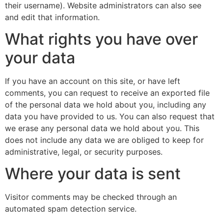
their username). Website administrators can also see
and edit that information.
What rights you have over
your data
If you have an account on this site, or have left
comments, you can request to receive an exported file
of the personal data we hold about you, including any
data you have provided to us. You can also request that
we erase any personal data we hold about you. This
does not include any data we are obliged to keep for
administrative, legal, or security purposes.
Where your data is sent
Visitor comments may be checked through an
automated spam detection service.