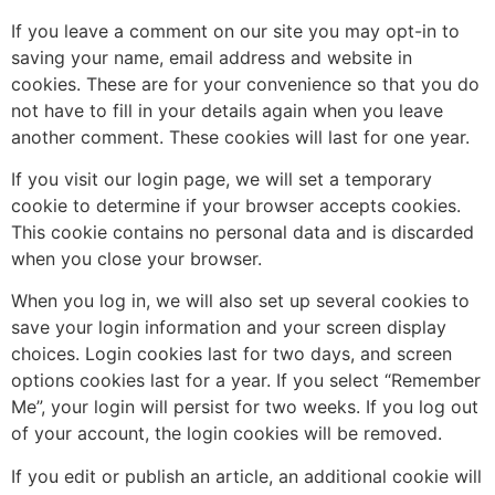
If you leave a comment on our site you may opt-in to
saving your name, email address and website in
cookies. These are for your convenience so that you do
not have to fill in your details again when you leave
another comment. These cookies will last for one year.
If you visit our login page, we will set a temporary
cookie to determine if your browser accepts cookies.
This cookie contains no personal data and is discarded
when you close your browser.
When you log in, we will also set up several cookies to
save your login information and your screen display
choices. Login cookies last for two days, and screen
options cookies last for a year. If you select “Remember
Me”, your login will persist for two weeks. If you log out
of your account, the login cookies will be removed.
If you edit or publish an article, an additional cookie will