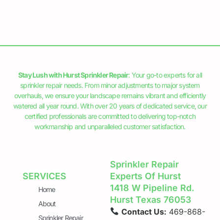
Stay Lush with Hurst Sprinkler Repair
: Your go-to experts for all
sprinkler repair needs. From minor adjustments to major system
overhauls, we ensure your landscape remains vibrant and efficiently
watered all year round. With over 20 years of dedicated service, our
certified professionals are committed to delivering top-notch
workmanship and unparalleled customer satisfaction.
Sprinkler Repair
SERVICES
Experts Of Hurst
1418 W Pipeline Rd.
Home
Hurst Texas 76053
About
Contact Us:
469-868-
Sprinkler Repair