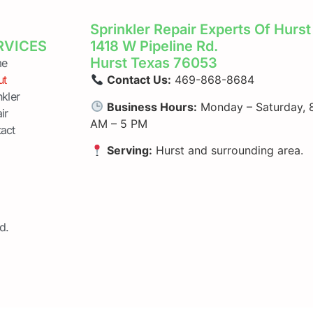
Sprinkler Repair Experts Of Hurst
RVICES
1418 W Pipeline Rd.
Hurst Texas 76053
e
ut
Contact Us:
469-868-8684
nkler
Business Hours:
Monday – Saturday, 
ir
AM – 5 PM
act
Serving:
Hurst and surrounding area.
d.