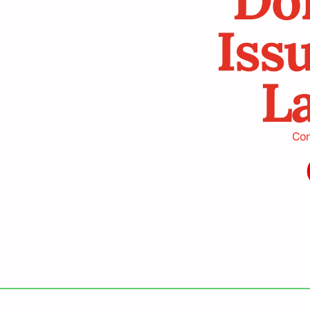
Iss
La
Con