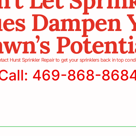
ues Dampen 
wn’s Potenti
tact Hurst Sprinkler Repair to get your sprinklers back in top condi
Call: 469-868-868