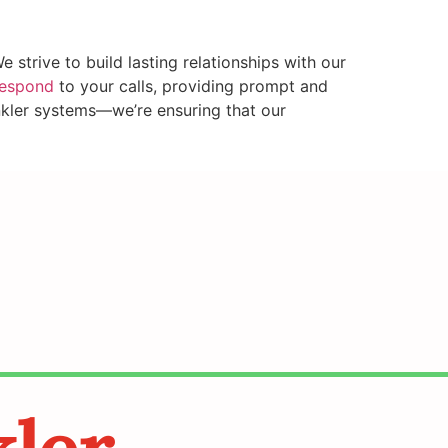
strive to build lasting relationships with our
respond
to your calls, providing prompt and
inkler systems—we’re ensuring that our
kler