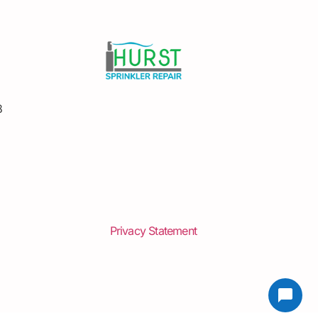
8
Privacy Statement