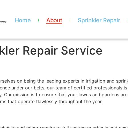
Home
About
Sprinkler Repair
iews
kler Repair Service
selves on being the leading experts in irrigation and sprin
ience under our belts, our team of certified professionals 
 Our mission is to ensure that your lawns and gardens are 
tems that operate flawlessly throughout the year.
checks and minor repairs to full system overhauls and new i