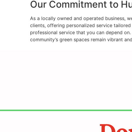
Our Commitment to Hu
As a locally owned and operated business, we 
clients, offering personalized service tailore
professional service that you can depend on. 
community’s green spaces remain vibrant and 
Don