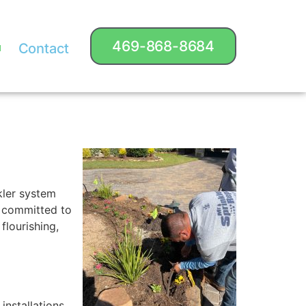
469-868-8684
Contact
kler system
is committed to
flourishing,
nstallations.