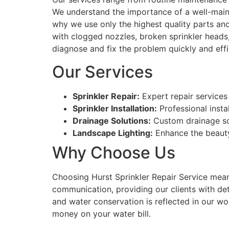
We understand the importance of a well-maint
why we use only the highest quality parts and
with clogged nozzles, broken sprinkler heads, 
diagnose and fix the problem quickly and effic
Our Services
Sprinkler Repair:
Expert repair services 
Sprinkler Installation:
Professional insta
Drainage Solutions:
Custom drainage so
Landscape Lighting:
Enhance the beauty 
Why Choose Us
Choosing Hurst Sprinkler Repair Service means 
communication, providing our clients with det
and water conservation is reflected in our wo
money on your water bill.