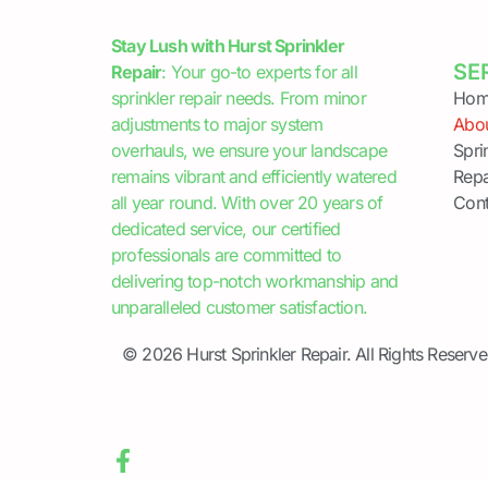
Stay Lush with Hurst Sprinkler
SE
Repair
: Your go-to experts for all
sprinkler repair needs. From minor
Hom
adjustments to major system
Abo
overhauls, we ensure your landscape
Spri
remains vibrant and efficiently watered
Repa
all year round. With over 20 years of
Cont
dedicated service, our certified
professionals are committed to
delivering top-notch workmanship and
unparalleled customer satisfaction.
© 2026 Hurst Sprinkler Repair. All Rights Reserve