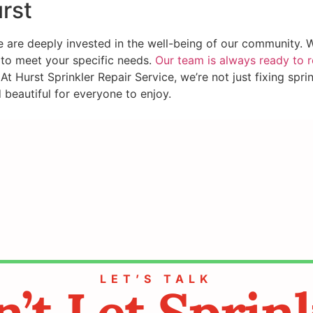
rst
are deeply invested in the well-being of our community. We 
d to meet your specific needs.
Our team is always ready to 
At Hurst Sprinkler Repair Service, we’re not just fixing spr
beautiful for everyone to enjoy.
LET’S TALK
’t Let Sprin