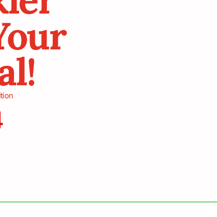
Your
al!
tion
4