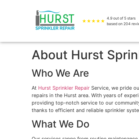
4.9
out of 5 stars
★★★★★
based on
204
rev
About Hurst Sprin
Who We Are
At
Hurst Sprinkler Repair
Service, we pride our
repairs in the Hurst area. With years of exper
providing top-notch service to our community.
thanks to efficient and reliable sprinkler sys
What We Do
Our services range from routine maintenance 