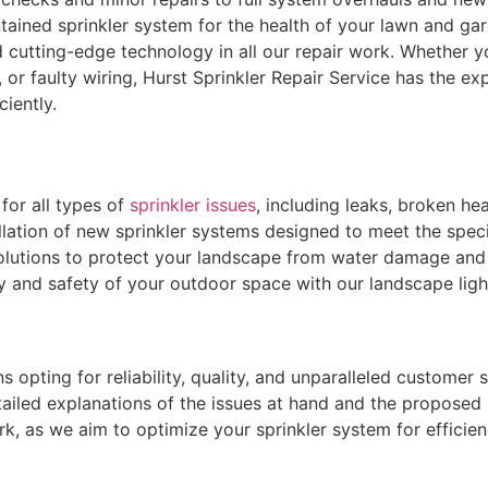
ained sprinkler system for the health of your lawn and gar
 cutting-edge technology in all our repair work. Whether y
or faulty wiring, Hurst Sprinkler Repair Service has the exp
iently.
for all types of
sprinkler issues
, including leaks, broken h
llation of new sprinkler systems designed to meet the spec
lutions to protect your landscape from water damage and 
and safety of your outdoor space with our landscape lighti
opting for reliability, quality, and unparalleled customer s
ailed explanations of the issues at hand and the proposed 
rk, as we aim to optimize your sprinkler system for effici