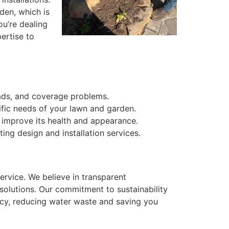
den, which is
ou’re dealing
ertise to
eads, and coverage problems.
ific needs of your lawn and garden.
improve its health and appearance.
ng design and installation services.
ervice. We believe in transparent
solutions. Our commitment to sustainability
ency, reducing water waste and saving you